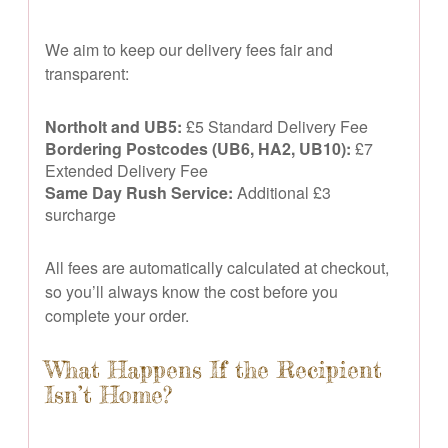
We aim to keep our delivery fees fair and
transparent:
Northolt and UB5:
£5 Standard Delivery Fee
Bordering Postcodes (UB6, HA2, UB10):
£7
Extended Delivery Fee
Same Day Rush Service:
Additional £3
surcharge
All fees are automatically calculated at checkout,
so you’ll always know the cost before you
complete your order.
What Happens If the Recipient
Isn’t Home?