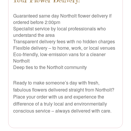
Guaranteed same day Northolt flower delivery if
ordered before 2:00pm
Specialist service by local professionals who
understand the area
Transparent delivery fees with no hidden charges
Flexible delivery – to home, work, or local venues
Eco-friendly, low-emission vans for a cleaner
Northolt
Deep ties to the Northolt community
Ready to make someone’s day with fresh,
fabulous flowers delivered straight from Northolt?
Place your order with us and experience the
difference of a truly local and environmentally
conscious service – always delivered with care.