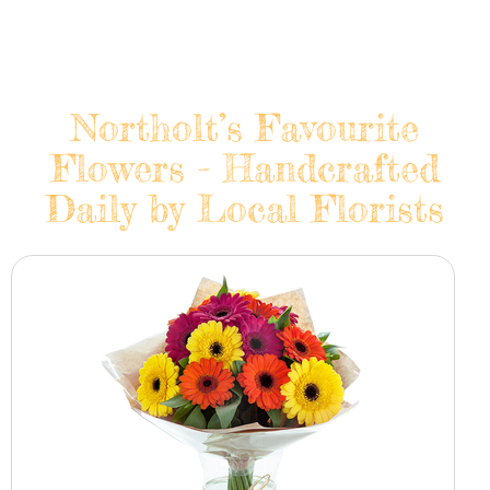
Northolt’s Favourite
Flowers - Handcrafted
Daily by Local Florists