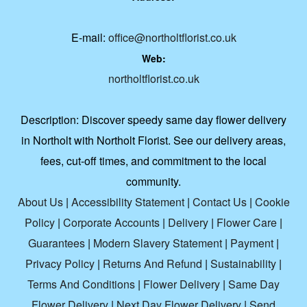
E-mail:
office@northoltflorist.co.uk
Web:
northoltflorist.co.uk
Description:
Discover speedy same day flower delivery
in Northolt with Northolt Florist. See our delivery areas,
fees, cut-off times, and commitment to the local
community.
About Us
|
Accessibility Statement
|
Contact Us
|
Cookie
Policy
|
Corporate Accounts
|
Delivery
|
Flower Care
|
Guarantees
|
Modern Slavery Statement
|
Payment
|
Privacy Policy
|
Returns And Refund
|
Sustainability
|
Terms And Conditions
|
Flower Delivery
|
Same Day
Flower Delivery
|
Next Day Flower Delivery
|
Send