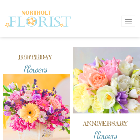
Toggl
BIRTHDAY
flowers
ANNIVERSARY
flowers