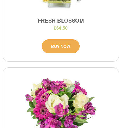
FRESH BLOSSOM
£64.50
BUY NOW