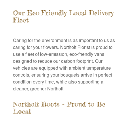
Our Eco-Friendly Local Delivery
Fleet
Caring for the environment is as important to us as
caring for your flowers. Northolt Florist is proud to
use a fleet of low-emission, eco-friendly vans
designed to reduce our carbon footprint. Our
vehicles are equipped with ambient temperature
controls, ensuring your bouquets arrive in perfect
condition every time, while also supporting a
cleaner, greener Northolt.
Northolt Roots – Proud to Be
Local