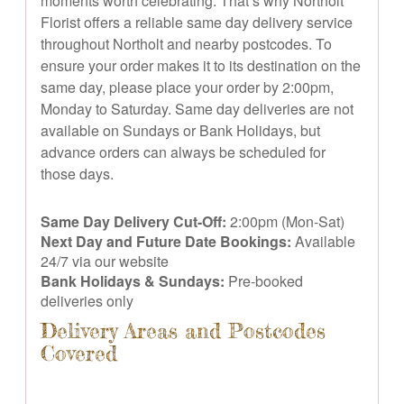
moments worth celebrating. That’s why Northolt
Florist offers a reliable same day delivery service
throughout Northolt and nearby postcodes. To
ensure your order makes it to its destination on the
same day, please place your order by 2:00pm,
Monday to Saturday. Same day deliveries are not
available on Sundays or Bank Holidays, but
advance orders can always be scheduled for
those days.
Same Day Delivery Cut-Off:
2:00pm (Mon-Sat)
Next Day and Future Date Bookings:
Available
24/7 via our website
Bank Holidays & Sundays:
Pre-booked
deliveries only
Delivery Areas and Postcodes
Covered