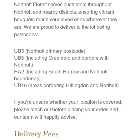
Northolt Florist serves customers throughout
Northolt and nearby districts, ensuring vibrant
bouquets reach your loved ones wherever they
are. We are proud to deliver to the following
postcodes:
UB5 (Northolt primary postcode)
UB6 (including Greenford and borders with
Northolt)
HA2 (including South Harrow and Northolt
boundaries)
UB10 (areas bordering Hillingdon and Northolt)
If you’re unsure whether your location is covered,
please reach out before placing your order, and
our team will happily advise.
Delivery Fees