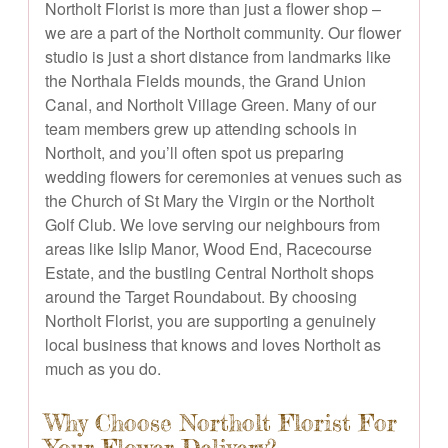
Northolt Florist is more than just a flower shop –
we are a part of the Northolt community. Our flower
studio is just a short distance from landmarks like
the Northala Fields mounds, the Grand Union
Canal, and Northolt Village Green. Many of our
team members grew up attending schools in
Northolt, and you’ll often spot us preparing
wedding flowers for ceremonies at venues such as
the Church of St Mary the Virgin or the Northolt
Golf Club. We love serving our neighbours from
areas like Islip Manor, Wood End, Racecourse
Estate, and the bustling Central Northolt shops
around the Target Roundabout. By choosing
Northolt Florist, you are supporting a genuinely
local business that knows and loves Northolt as
much as you do.
Why Choose Northolt Florist For
Your Flower Delivery?