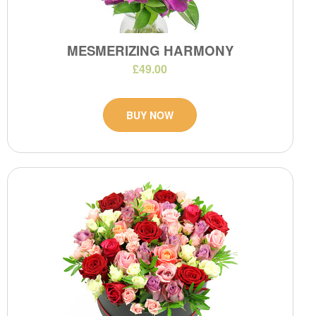
MESMERIZING HARMONY
£49.00
BUY NOW