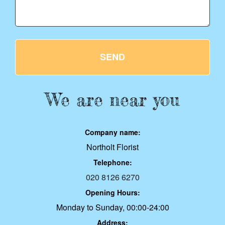
SEND
We are near you
Company name:
Northolt Florist
Telephone:
020 8126 6270
Opening Hours:
Monday to Sunday, 00:00-24:00
Address: