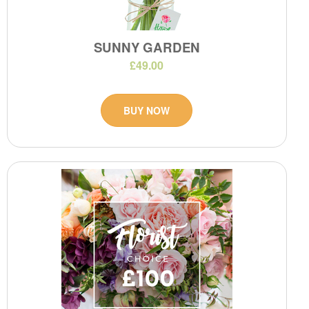
SUNNY GARDEN
£49.00
BUY NOW