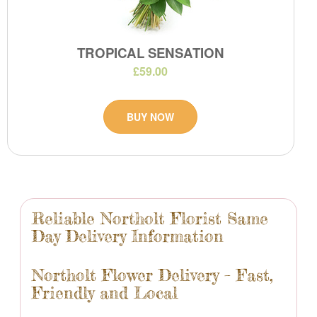
TROPICAL SENSATION
£59.00
BUY NOW
Reliable Northolt Florist Same
Day Delivery Information
Northolt Flower Delivery – Fast,
Friendly and Local