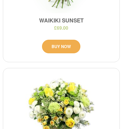
WAIKIKI SUNSET
£69.00
BUY NOW