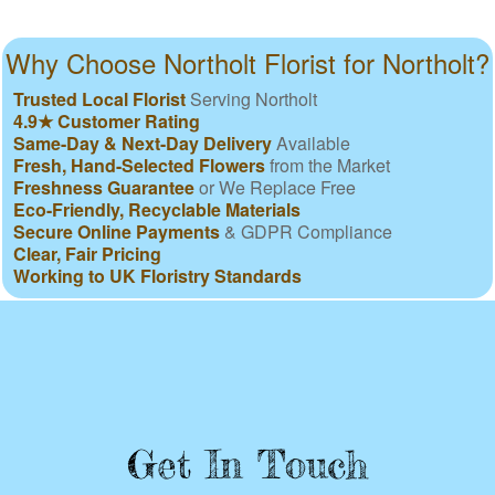
Why Choose Northolt Florist for Northolt?
Trusted Local Florist
Serving Northolt
4.9★ Customer Rating
Same-Day & Next-Day Delivery
Available
Fresh, Hand-Selected Flowers
from the Market
Freshness Guarantee
or We Replace Free
Eco-Friendly, Recyclable Materials
Secure Online Payments
& GDPR Compliance
Clear, Fair Pricing
Working to UK Floristry Standards
Get In Touch