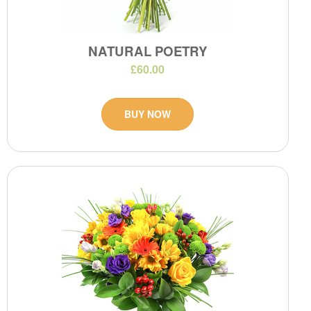
NATURAL POETRY
£60.00
BUY NOW