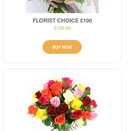
FLORIST CHOICE £100
£100.00
BUY NOW