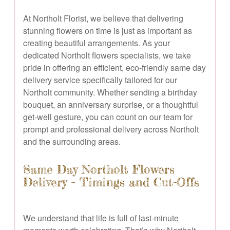
At Northolt Florist, we believe that delivering
stunning flowers on time is just as important as
creating beautiful arrangements. As your
dedicated Northolt flowers specialists, we take
pride in offering an efficient, eco-friendly same day
delivery service specifically tailored for our
Northolt community. Whether sending a birthday
bouquet, an anniversary surprise, or a thoughtful
get-well gesture, you can count on our team for
prompt and professional delivery across Northolt
and the surrounding areas.
Same Day Northolt Flowers
Delivery – Timings and Cut-Offs
We understand that life is full of last-minute