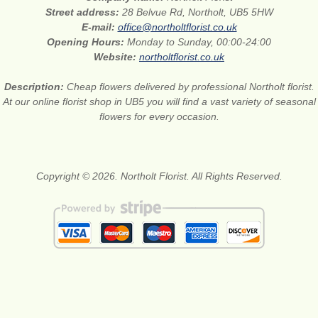
Street address:
28 Belvue Rd, Northolt, UB5 5HW
E-mail:
office@northoltflorist.co.uk
Opening Hours:
Monday to Sunday, 00:00-24:00
Website:
northoltflorist.co.uk
Description:
Cheap flowers delivered by professional Northolt florist.
At our online florist shop in UB5 you will find a vast variety of seasonal
flowers for every occasion.
Copyright © 2026. Northolt Florist. All Rights Reserved.