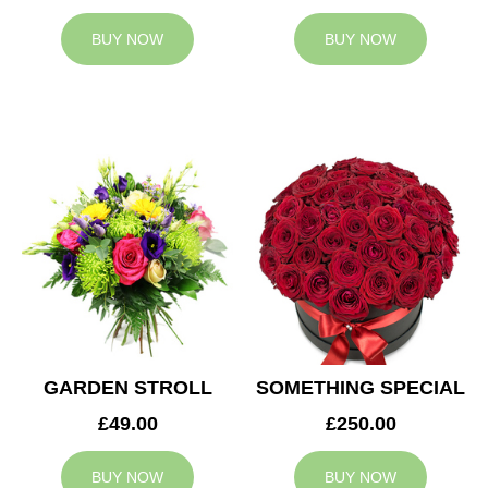
BUY NOW
BUY NOW
GARDEN STROLL
SOMETHING SPECIAL
£49.00
£250.00
BUY NOW
BUY NOW