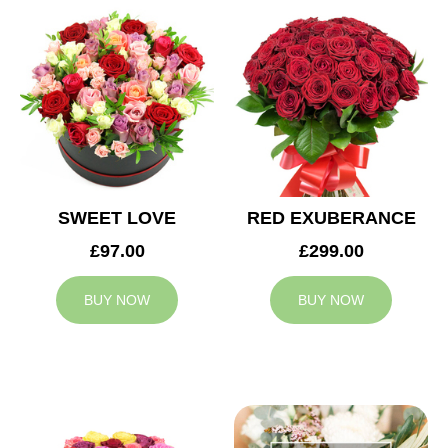
SWEET LOVE
RED EXUBERANCE
£97.00
£299.00
BUY NOW
BUY NOW