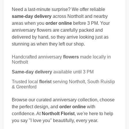
Need a last-minute surprise? We offer reliable
same-day delivery
across Northolt and nearby
areas when you
order online
before 3 PM. Your
anniversary flowers are carefully packed and
delivered by hand, so they arrive looking just as
stunning as when they left our shop.
Handcrafted anniversary
flowers
made locally in
Northolt
Same-day delivery
available until 3 PM
Trusted local
florist
serving Northolt, South Ruislip
& Greenford
Browse our curated anniversary collection, choose
the perfect design, and
order online
with
confidence. At
Northolt Florist
, we're here to help
you say "I love you" beautifully, every year.