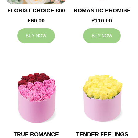
FLORIST CHOICE £60
ROMANTIC PROMISE
£60.00
£110.00
BUY NOW
BUY NOW
TRUE ROMANCE
TENDER FEELINGS