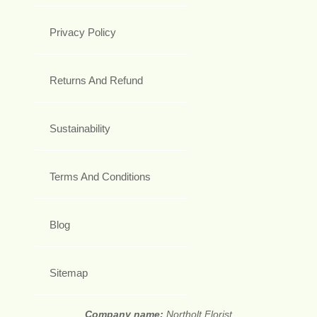
Privacy Policy
Returns And Refund
Sustainability
Terms And Conditions
Blog
Sitemap
Company name:
Northolt Florist