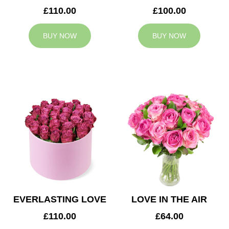
£110.00
£100.00
BUY NOW
BUY NOW
EVERLASTING LOVE
LOVE IN THE AIR
£110.00
£64.00