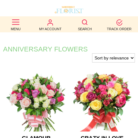
BEST
MENU
MY ACCOUNT
SEARCH
TRACK ORDER
SELLERS
BIRTHDAY
ANNIVERSARY FLOWERS
OCCASION
WEDDINGS
FUNERAL
AUTUMN
CONTACT
US