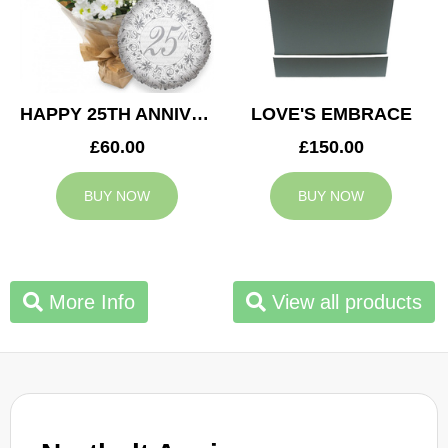
HAPPY 25TH ANNIVERSARY
LOVE'S EMBRACE
£60.00
£150.00
BUY NOW
BUY NOW
More Info
View all products