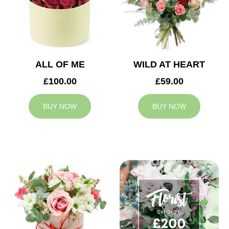
ALL OF ME
WILD AT HEART
£100.00
£59.00
BUY NOW
BUY NOW