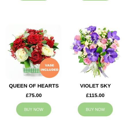
QUEEN OF HEARTS
VIOLET SKY
£75.00
£115.00
BUY NOW
BUY NOW