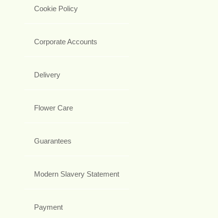
Cookie Policy
Corporate Accounts
Delivery
Flower Care
Guarantees
Modern Slavery Statement
Payment