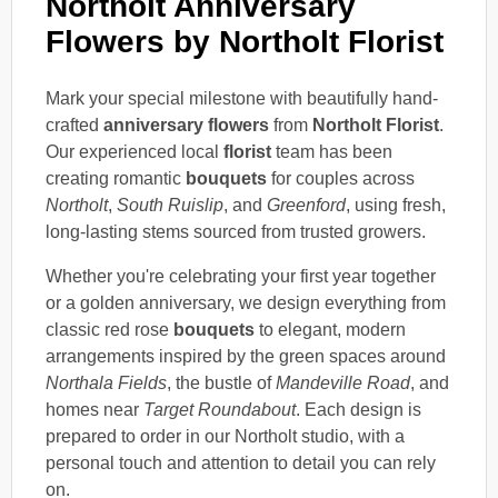
Northolt Anniversary
Flowers by Northolt Florist
Mark your special milestone with beautifully hand-
crafted
anniversary flowers
from
Northolt Florist
.
Our experienced local
florist
team has been
creating romantic
bouquets
for couples across
Northolt
,
South Ruislip
, and
Greenford
, using fresh,
long-lasting stems sourced from trusted growers.
Whether you're celebrating your first year together
or a golden anniversary, we design everything from
classic red rose
bouquets
to elegant, modern
arrangements inspired by the green spaces around
Northala Fields
, the bustle of
Mandeville Road
, and
homes near
Target Roundabout
. Each design is
prepared to order in our Northolt studio, with a
personal touch and attention to detail you can rely
on.