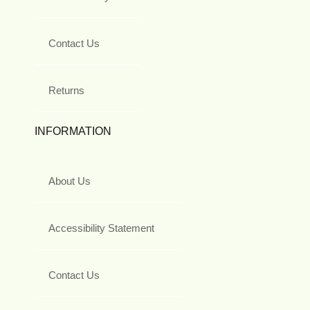
Contact Us
Returns
INFORMATION
About Us
Accessibility Statement
Contact Us