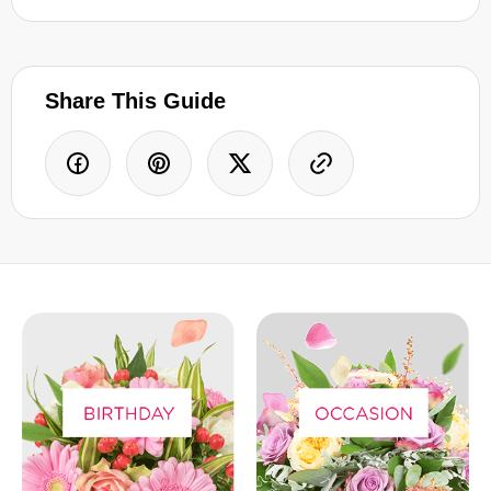
Share This Guide