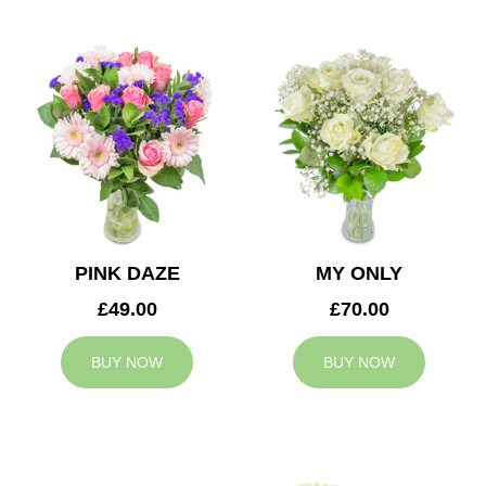
PINK DAZE
MY ONLY
£49.00
£70.00
BUY NOW
BUY NOW