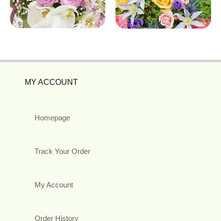
MY ACCOUNT
Homepage
Track Your Order
My Account
Order History