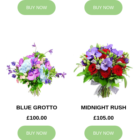
BUY NOW
BUY NOW
BLUE GROTTO
MIDNIGHT RUSH
£100.00
£105.00
BUY NOW
BUY NOW