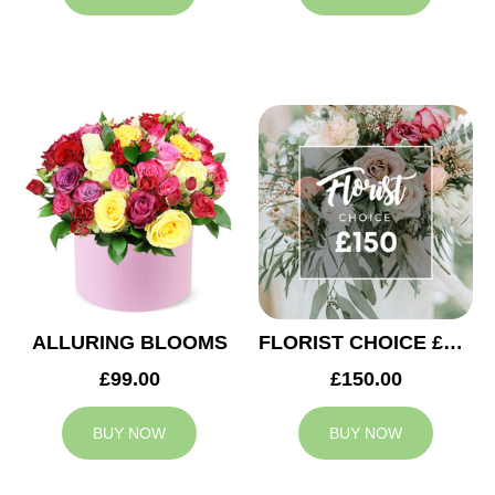
ALLURING BLOOMS
FLORIST CHOICE £150
£99.00
£150.00
BUY NOW
BUY NOW