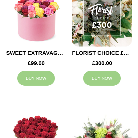
SWEET EXTRAVAGANZA
FLORIST CHOICE £300
£99.00
£300.00
BUY NOW
BUY NOW