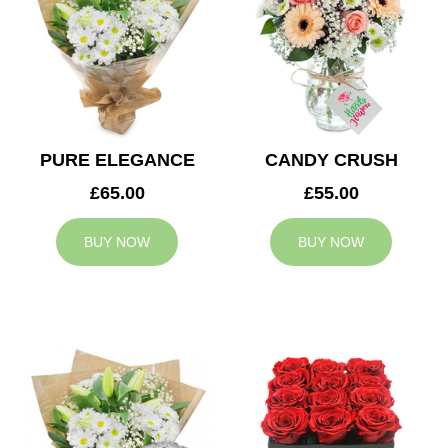
PURE ELEGANCE
CANDY CRUSH
£65.00
£55.00
BUY NOW
BUY NOW