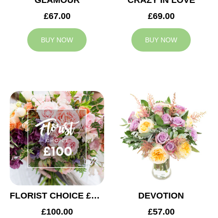
GLAMOUR
CRAZY IN LOVE
£67.00
£69.00
BUY NOW
BUY NOW
FLORIST CHOICE £100
DEVOTION
£100.00
£57.00