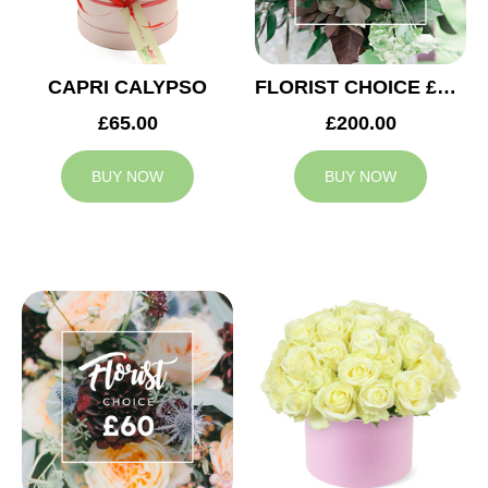
CAPRI CALYPSO
FLORIST CHOICE £200
£65.00
£200.00
BUY NOW
BUY NOW