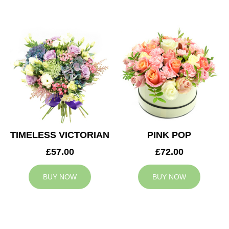
TIMELESS VICTORIAN
PINK POP
£57.00
£72.00
BUY NOW
BUY NOW