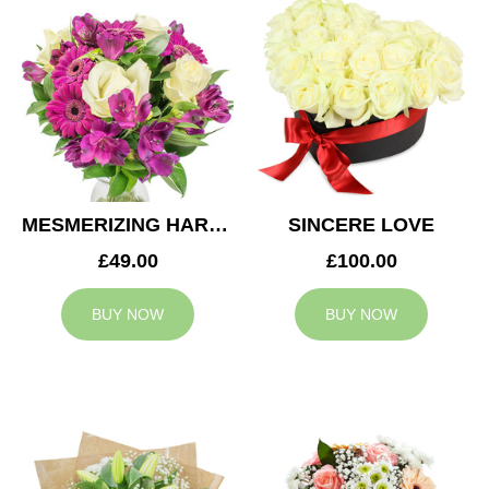
MESMERIZING HARMONY
SINCERE LOVE
£49.00
£100.00
BUY NOW
BUY NOW