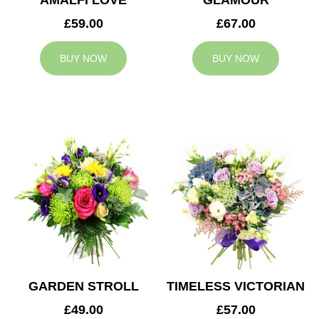
AMALFI LOVE
GLAMOUR
£59.00
£67.00
BUY NOW
BUY NOW
GARDEN STROLL
TIMELESS VICTORIAN
£49.00
£57.00