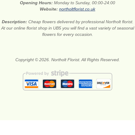
Opening Hours:
Monday to Sunday, 00:00-24:00
Website:
northoltflorist.co.uk
Description:
Cheap flowers delivered by professional Northolt florist.
At our online florist shop in UB5 you will find a vast variety of seasonal
flowers for every occasion.
Copyright © 2026. Northolt Florist. All Rights Reserved.