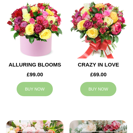
ALLURING BLOOMS
CRAZY IN LOVE
£99.00
£69.00
BUY NOW
BUY NOW