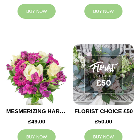
BUY NOW
BUY NOW
MESMERIZING HARMONY
FLORIST CHOICE £50
£49.00
£50.00
BUY NOW
BUY NOW