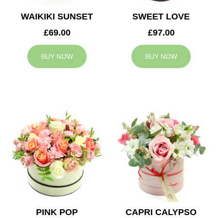
WAIKIKI SUNSET
SWEET LOVE
£69.00
£97.00
BUY NOW
BUY NOW
PINK POP
CAPRI CALYPSO