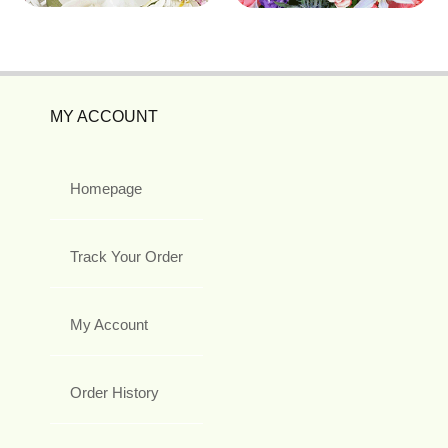
MY ACCOUNT
Homepage
Track Your Order
My Account
Order History