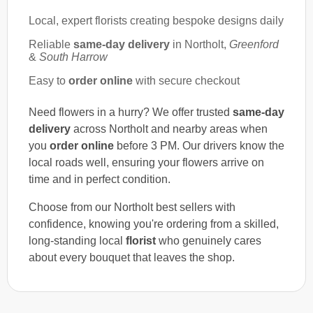
Local, expert florists creating bespoke designs daily
Reliable
same-day delivery
in Northolt,
Greenford
&
South Harrow
Easy to
order online
with secure checkout
Need flowers in a hurry? We offer trusted
same-day
delivery
across Northolt and nearby areas when
you
order online
before 3 PM. Our drivers know the
local roads well, ensuring your flowers arrive on
time and in perfect condition.
Choose from our Northolt best sellers with
confidence, knowing you're ordering from a skilled,
long-standing local
florist
who genuinely cares
about every bouquet that leaves the shop.