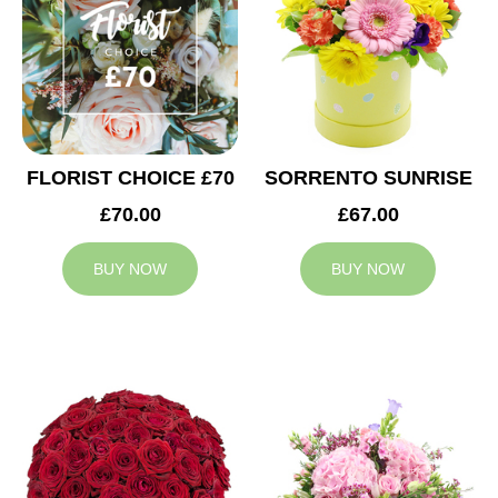
FLORIST CHOICE £70
SORRENTO SUNRISE
£70.00
£67.00
BUY NOW
BUY NOW