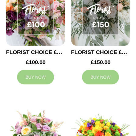
FLORIST CHOICE £100
FLORIST CHOICE £150
£100.00
£150.00
BUY NOW
BUY NOW