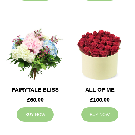
FAIRYTALE BLISS
ALL OF ME
£60.00
£100.00
BUY NOW
BUY NOW