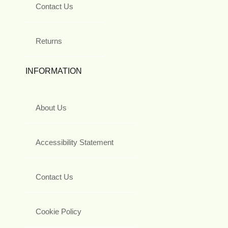
Contact Us
Returns
INFORMATION
About Us
Accessibility Statement
Contact Us
Cookie Policy