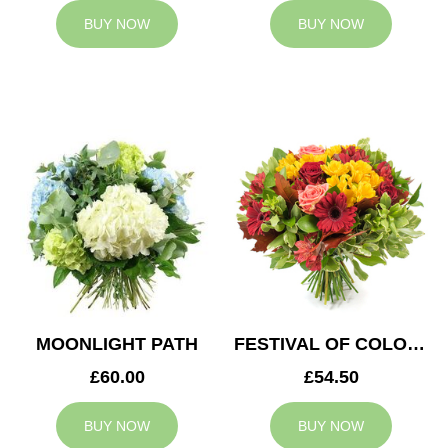
BUY NOW
BUY NOW
MOONLIGHT PATH
FESTIVAL OF COLOURS
£60.00
£54.50
BUY NOW
BUY NOW