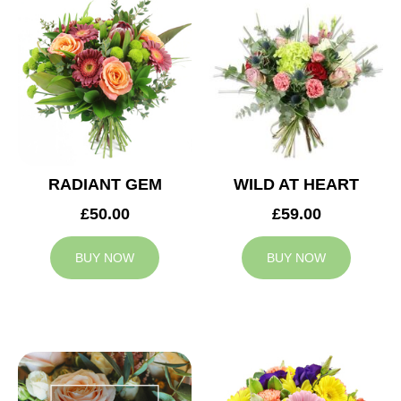
RADIANT GEM
WILD AT HEART
£50.00
£59.00
BUY NOW
BUY NOW