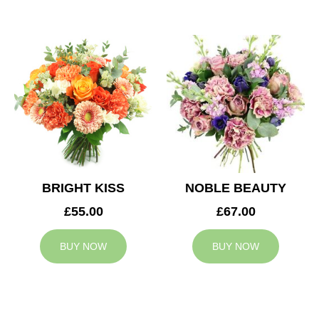
BRIGHT KISS
NOBLE BEAUTY
£55.00
£67.00
BUY NOW
BUY NOW