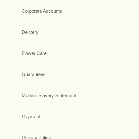
Corporate Accounts
Delivery
Flower Care
Guarantees
Modern Slavery Statement
Payment
Privacy Policy