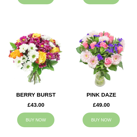
BERRY BURST
PINK DAZE
£43.00
£49.00
BUY NOW
BUY NOW