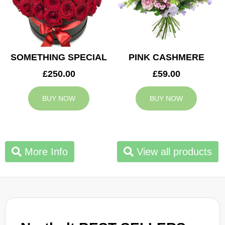
SOMETHING SPECIAL
PINK CASHMERE
£250.00
£59.00
BUY NOW
BUY NOW
More Info
View all products