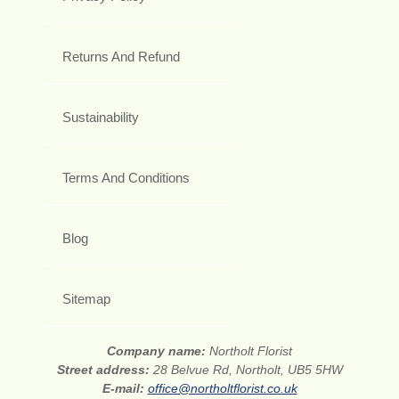
Returns And Refund
Sustainability
Terms And Conditions
Blog
Sitemap
Company name:
Northolt Florist
Street address:
28 Belvue Rd, Northolt, UB5 5HW
E-mail:
office@northoltflorist.co.uk