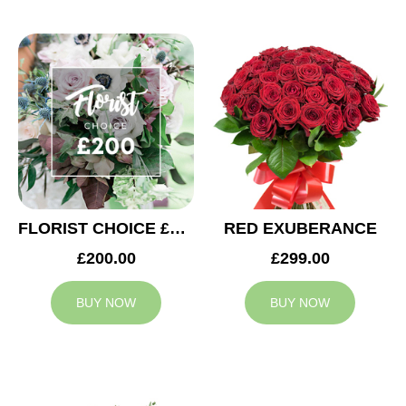
FLORIST CHOICE £200
RED EXUBERANCE
£200.00
£299.00
BUY NOW
BUY NOW