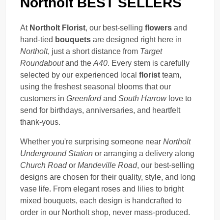
Northolt BEST SELLERS
At
Northolt Florist
, our best-selling
flowers
and
hand-tied
bouquets
are designed right here in
Northolt
, just a short distance from
Target
Roundabout
and the
A40
. Every stem is carefully
selected by our experienced local
florist
team,
using the freshest seasonal blooms that our
customers in
Greenford
and
South Harrow
love to
send for birthdays, anniversaries, and heartfelt
thank-yous.
Whether you're surprising someone near
Northolt
Underground Station
or arranging a delivery along
Church Road
or
Mandeville Road
, our best-selling
designs are chosen for their quality, style, and long
vase life. From elegant roses and lilies to bright
mixed bouquets, each design is handcrafted to
order in our Northolt shop, never mass-produced.