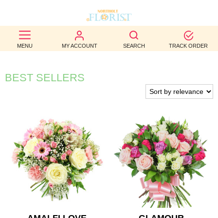
BEST
MENU
MY ACCOUNT
SEARCH
TRACK ORDER
SELLERS
BIRTHDAY
BEST SELLERS
OCCASION
WEDDINGS
FUNERAL
AUTUMN
CONTACT
US