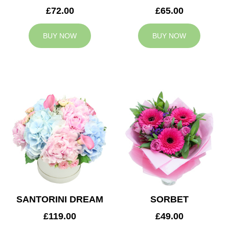
£72.00
£65.00
BUY NOW
BUY NOW
SANTORINI DREAM
SORBET
£119.00
£49.00