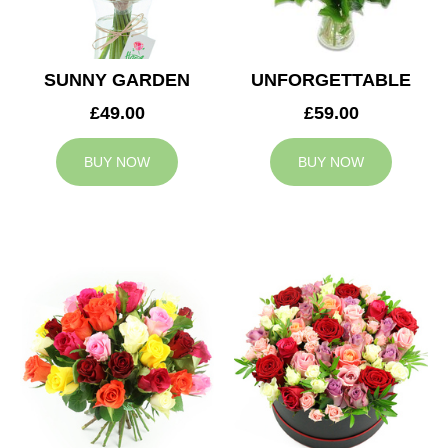
SUNNY GARDEN
UNFORGETTABLE
£49.00
£59.00
BUY NOW
BUY NOW