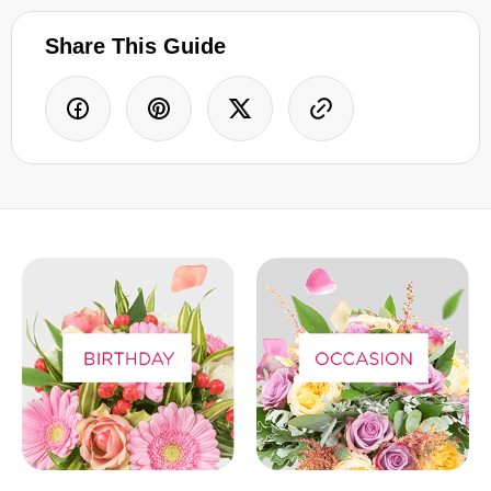
Share This Guide