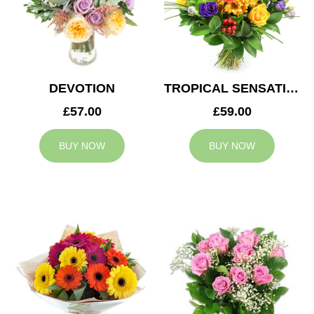
DEVOTION
TROPICAL SENSATION
£57.00
£59.00
BUY NOW
BUY NOW