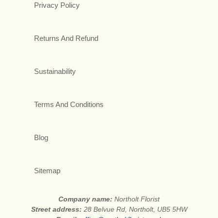
Privacy Policy
Returns And Refund
Sustainability
Terms And Conditions
Blog
Sitemap
Company name:
Northolt Florist
Street address:
28 Belvue Rd, Northolt, UB5 5HW