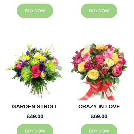
BUY NOW
BUY NOW
GARDEN STROLL
CRAZY IN LOVE
£49.00
£69.00
BUY NOW
BUY NOW