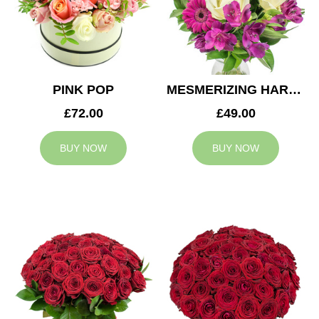
PINK POP
MESMERIZING HARMONY
£72.00
£49.00
BUY NOW
BUY NOW