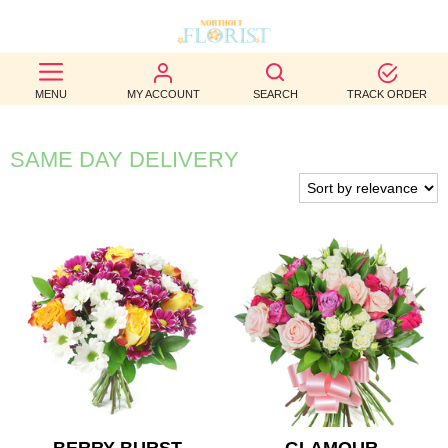
BEST
MENU
MY ACCOUNT
SEARCH
TRACK ORDER
SELLERS
BIRTHDAY
SAME DAY DELIVERY
OCCASION
WEDDINGS
FUNERAL
AUTUMN
CONTACT
US