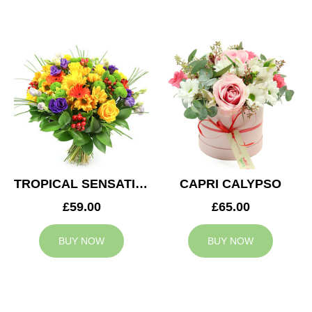
TROPICAL SENSATION
CAPRI CALYPSO
£59.00
£65.00
BUY NOW
BUY NOW