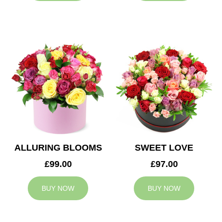
ALLURING BLOOMS
SWEET LOVE
£99.00
£97.00
BUY NOW
BUY NOW