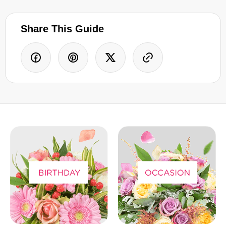
Share This Guide