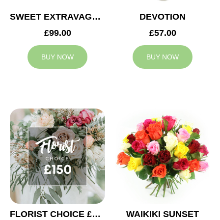
SWEET EXTRAVAGANZA
DEVOTION
£99.00
£57.00
BUY NOW
BUY NOW
FLORIST CHOICE £150
WAIKIKI SUNSET