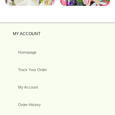
MY ACCOUNT
Homepage
Track Your Order
My Account
Order History