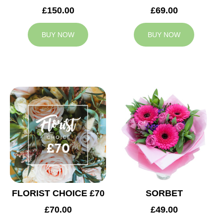
£150.00
£69.00
BUY NOW
BUY NOW
FLORIST CHOICE £70
SORBET
£70.00
£49.00