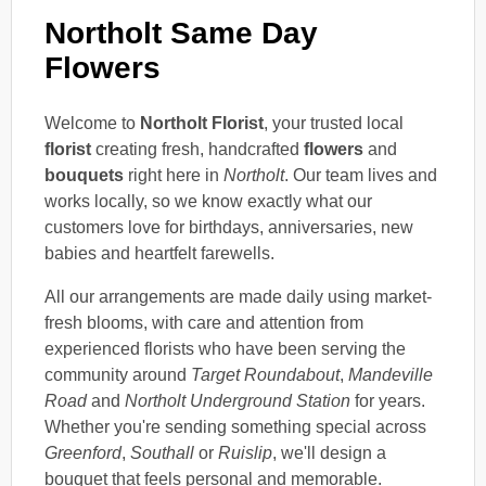
Northolt Same Day
Flowers
Welcome to
Northolt Florist
, your trusted local
florist
creating fresh, handcrafted
flowers
and
bouquets
right here in
Northolt
. Our team lives and
works locally, so we know exactly what our
customers love for birthdays, anniversaries, new
babies and heartfelt farewells.
All our arrangements are made daily using market-
fresh blooms, with care and attention from
experienced florists who have been serving the
community around
Target Roundabout
,
Mandeville
Road
and
Northolt Underground Station
for years.
Whether you're sending something special across
Greenford
,
Southall
or
Ruislip
, we'll design a
bouquet that feels personal and memorable.