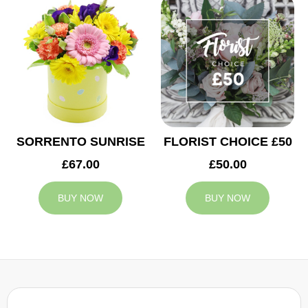
SORRENTO SUNRISE
FLORIST CHOICE £50
£67.00
£50.00
BUY NOW
BUY NOW