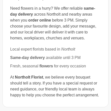
Need flowers in a hurry? We offer reliable
same-
day delivery
across Northolt and nearby areas
when you
order online
before 3 PM. Simply
choose your favourite design, add your message,
and our local driver will deliver it with care to
homes, workplaces, churches and venues.
Local expert florists based in
Northolt
Same-day delivery
available until 3 PM
Fresh, seasonal
flowers
for every occasion
At
Northolt Florist
, we believe every bouquet
should tell a story. If you have a special request or
need guidance, our friendly local team is always
happy to help you choose the perfect arrangement.