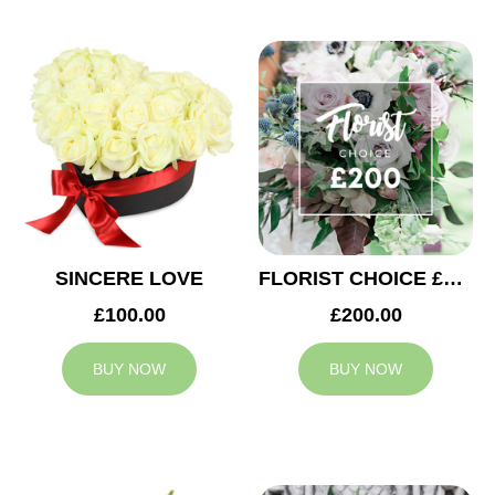
SINCERE LOVE
FLORIST CHOICE £200
£100.00
£200.00
BUY NOW
BUY NOW