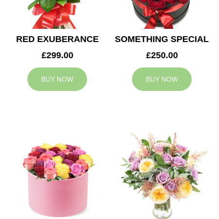
RED EXUBERANCE
SOMETHING SPECIAL
£299.00
£250.00
BUY NOW
BUY NOW