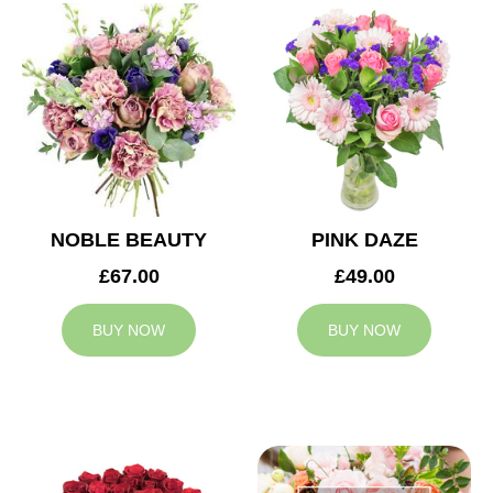
NOBLE BEAUTY
PINK DAZE
£67.00
£49.00
BUY NOW
BUY NOW