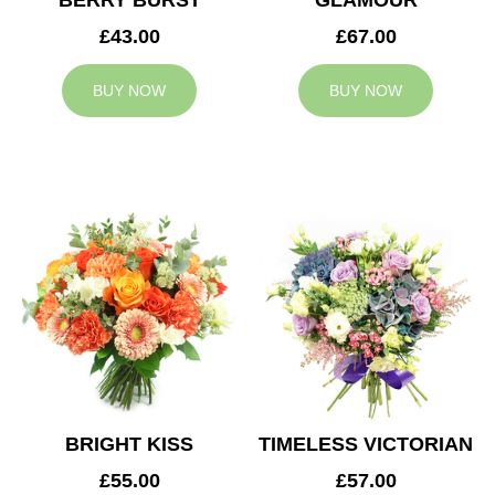
BERRY BURST
GLAMOUR
£43.00
£67.00
BUY NOW
BUY NOW
BRIGHT KISS
TIMELESS VICTORIAN
£55.00
£57.00