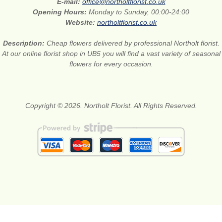
E-mail:
office@northoltflorist.co.uk
Opening Hours:
Monday to Sunday, 00:00-24:00
Website:
northoltflorist.co.uk
Description:
Cheap flowers delivered by professional Northolt florist.
At our online florist shop in UB5 you will find a vast variety of seasonal
flowers for every occasion.
Copyright © 2026. Northolt Florist. All Rights Reserved.