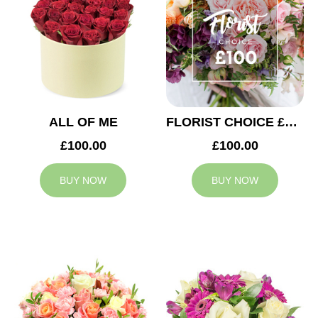
ALL OF ME
FLORIST CHOICE £100
£100.00
£100.00
BUY NOW
BUY NOW