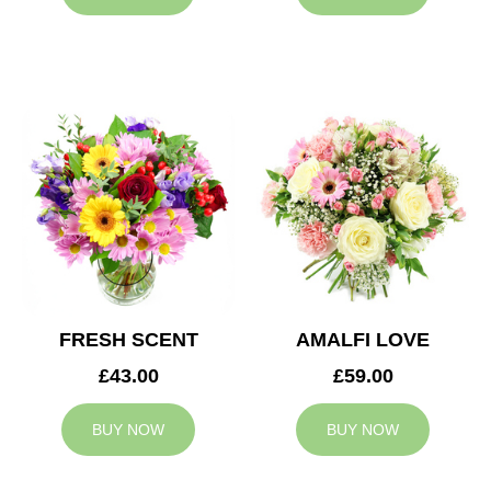
FRESH SCENT
AMALFI LOVE
£43.00
£59.00
BUY NOW
BUY NOW