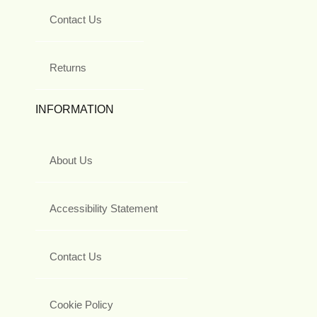
Contact Us
Returns
INFORMATION
About Us
Accessibility Statement
Contact Us
Cookie Policy