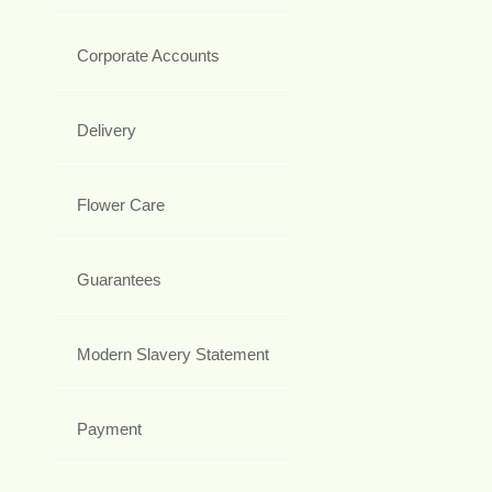
Corporate Accounts
Delivery
Flower Care
Guarantees
Modern Slavery Statement
Payment