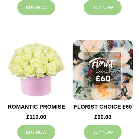
BUY NOW
BUY NOW
ROMANTIC PROMISE
FLORIST CHOICE £60
£110.00
£60.00
BUY NOW
BUY NOW