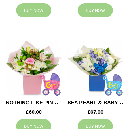
BUY NOW
BUY NOW
NOTHING LIKE PINK & BABY GIRL BALLOON
SEA PEARL & BABY BOY BALLOON
£60.00
£67.00
BUY NOW
BUY NOW