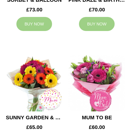
SORBET & BALLOON
PINK DAZE & BIRTHDAY BALLOON
£73.00
£70.00
BUY NOW
BUY NOW
SUNNY GARDEN & MUM BALLOON
MUM TO BE
£65.00
£60.00