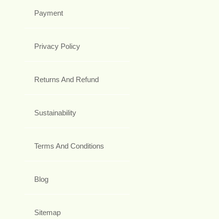
Payment
Privacy Policy
Returns And Refund
Sustainability
Terms And Conditions
Blog
Sitemap