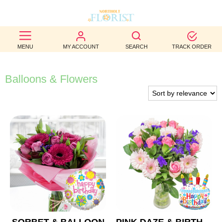
BEST
MENU
MY ACCOUNT
SEARCH
TRACK ORDER
SELLERS
BIRTHDAY
Balloons & Flowers
OCCASION
WEDDINGS
FUNERAL
AUTUMN
CONTACT
US