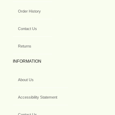
Order History
Contact Us
Returns
INFORMATION
About Us
Accessibility Statement
Contact Us