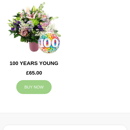
100 YEARS YOUNG
£65.00
BUY NOW