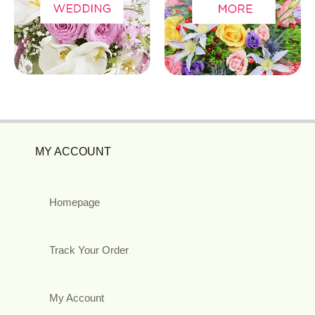
MY ACCOUNT
Homepage
Track Your Order
My Account