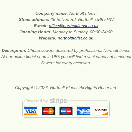
Company name:
Northolt Florist
Street address:
28 Belvue Rd, Northolt, UB5 5HW
E-mail:
office@northoltflorist.co.uk
Opening Hours:
Monday to Sunday, 00:00-24:00
Website:
northoltflorist.co.uk
Description:
Cheap flowers delivered by professional Northolt florist.
At our online florist shop in UB5 you will find a vast variety of seasonal
flowers for every occasion.
Copyright © 2026. Northolt Florist. All Rights Reserved.