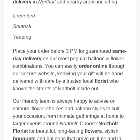
delivery
in
Northolt
and nearby areas including:
Greenford
Southall
Yeading
Place your order before 3 PM for guaranteed
same-
day delivery
on our most popular balloon & flower
combinations. You can easily
order online
through
our secure website, knowing your gift will be hand-
delivered with care by a trusted local
florist
who
knows the streets of Northolt inside out.
Our friendly team is always happy to advise on
colours, flower choices and balloon styles to suit
your occasion, from intimate gatherings at home to
larger events around
Northolt
. Choose
Northolt
Florist
for beautiful, long-lasting
flowers
, stylish
bouquets
and balloons that arrive on time and in