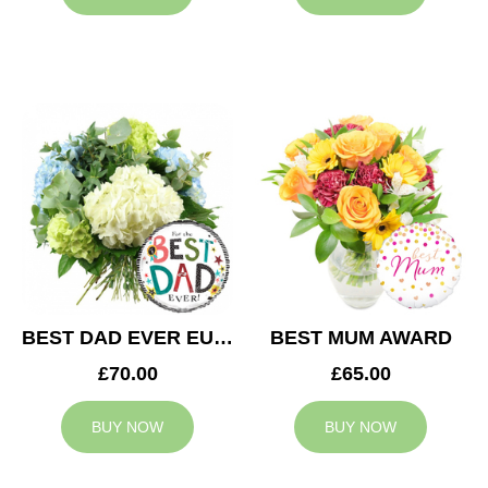
BEST DAD EVER EUPHORIA
BEST MUM AWARD
£70.00
£65.00
BUY NOW
BUY NOW