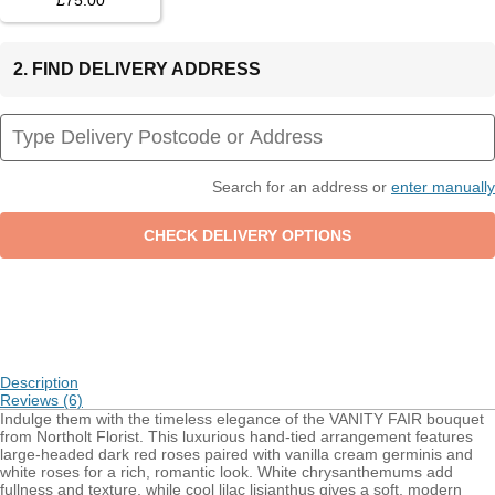
£75.00
2. FIND DELIVERY ADDRESS
Search for an address or
enter manually
Description
Reviews (6)
Indulge them with the timeless elegance of the VANITY FAIR bouquet
from Northolt Florist. This luxurious hand-tied arrangement features
large-headed dark red roses paired with vanilla cream germinis and
white roses for a rich, romantic look. White chrysanthemums add
fullness and texture, while cool lilac lisianthus gives a soft, modern