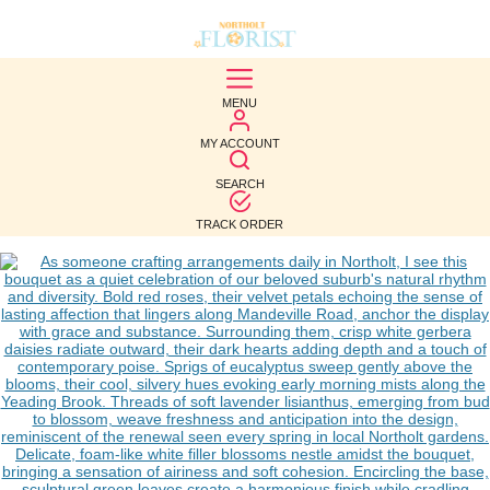
BEST
MENU
SELLERS
MY ACCOUNT
BIRTHDAY
SEARCH
OCCASION
TRACK ORDER
WEDDINGS
FUNERAL
AUTUMN
CONTACT
US