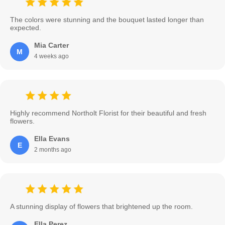
The colors were stunning and the bouquet lasted longer than
expected.
Mia Carter
M
4 weeks ago
Highly recommend Northolt Florist for their beautiful and fresh
flowers.
Ella Evans
E
2 months ago
A stunning display of flowers that brightened up the room.
Ella Perez