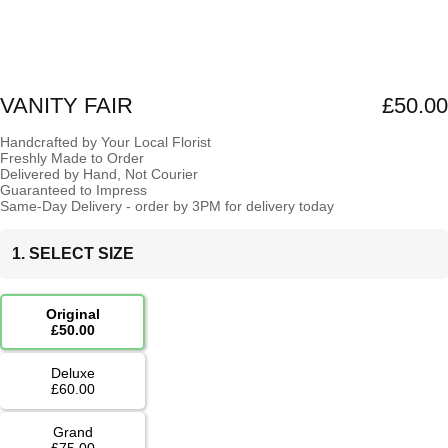
VANITY FAIR
£50.00
Handcrafted by Your Local Florist
Freshly Made to Order
Delivered by Hand, Not Courier
Guaranteed to Impress
Same-Day Delivery - order by 3PM for delivery today
1. SELECT SIZE
Original
£50.00
Deluxe
£60.00
Grand