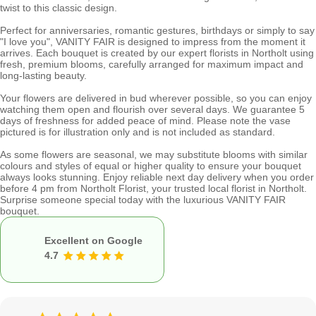
twist to this classic design.
Perfect for anniversaries, romantic gestures, birthdays or simply to say
"I love you", VANITY FAIR is designed to impress from the moment it
arrives. Each bouquet is created by our expert florists in Northolt using
fresh, premium blooms, carefully arranged for maximum impact and
long-lasting beauty.
Your flowers are delivered in bud wherever possible, so you can enjoy
watching them open and flourish over several days. We guarantee 5
days of freshness for added peace of mind. Please note the vase
pictured is for illustration only and is not included as standard.
As some flowers are seasonal, we may substitute blooms with similar
colours and styles of equal or higher quality to ensure your bouquet
always looks stunning. Enjoy reliable next day delivery when you order
before 4 pm from Northolt Florist, your trusted local florist in Northolt.
Surprise someone special today with the luxurious VANITY FAIR
bouquet.
Excellent on Google
4.7