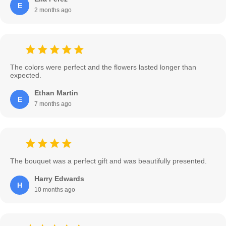
E
2 months ago
The colors were perfect and the flowers lasted longer than
expected.
Ethan Martin
E
7 months ago
The bouquet was a perfect gift and was beautifully presented.
Harry Edwards
H
10 months ago